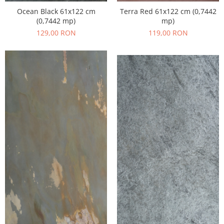
Ocean Black 61x122 cm
Terra Red 61x122 cm (0,7442
(0,7442 mp)
mp)
129,00 RON
119,00 RON