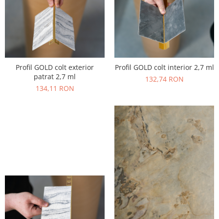
Profil GOLD colt exterior
Profil GOLD colt interior 2,7 ml
patrat 2,7 ml
132,74 RON
134,11 RON