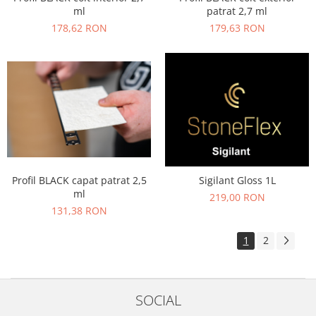
ml
patrat 2,7 ml
178,62 RON
179,63 RON
Profil BLACK capat patrat 2,5
Sigilant Gloss 1L
ml
219,00 RON
131,38 RON
1
2
SOCIAL