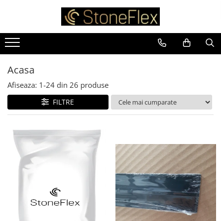
Acasa
Afiseaza:
1-
24
din
26
produse
FILTRE