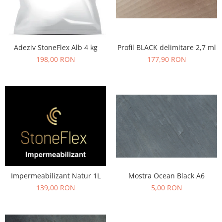
Profil BLACK delimitare 2,7 ml
Adeziv StoneFlex Alb 4 kg
177,90 RON
198,00 RON
Mostra Ocean Black A6
Impermeabilizant Natur 1L
5,00 RON
139,00 RON