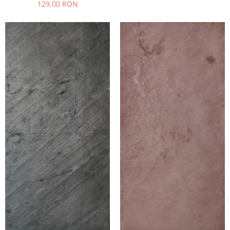
129,00 RON