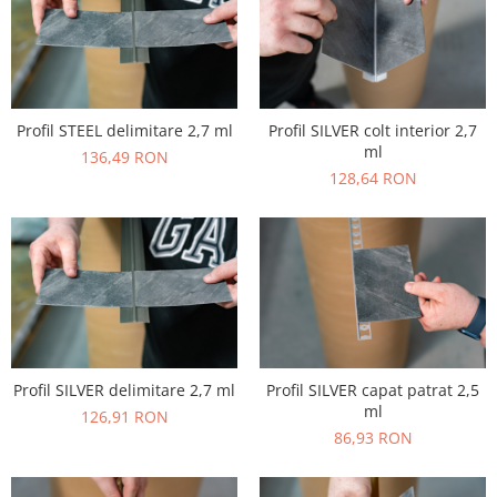
Profil STEEL delimitare 2,7 ml
Profil SILVER colt interior 2,7
ml
136,49 RON
128,64 RON
Profil SILVER delimitare 2,7 ml
Profil SILVER capat patrat 2,5
ml
126,91 RON
86,93 RON