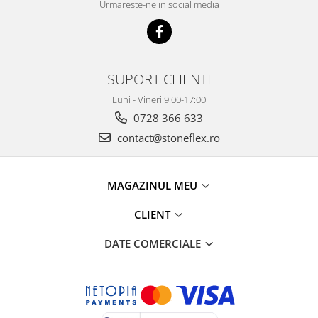
Urmareste-ne in social media
SUPORT CLIENTI
Luni - Vineri 9:00-17:00
0728 366 633
contact@stoneflex.ro
MAGAZINUL MEU
CLIENT
DATE COMERCIALE