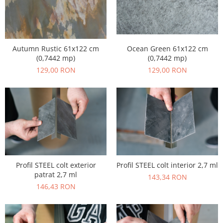
Ocean Green 61x122 cm
Autumn Rustic 61x122 cm
(0,7442 mp)
(0,7442 mp)
129,00 RON
129,00 RON
Profil STEEL colt exterior
Profil STEEL colt interior 2,7 ml
patrat 2,7 ml
143,34 RON
146,43 RON