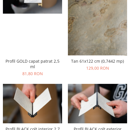
Profil GOLD capat patrat 2,5
Tan 61x122 cm (0,7442 mp)
ml
129,00 RON
81,80 RON
Profil BLACK colt interior 2,7
Profil BLACK colt exterior