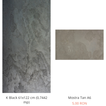
K Black 61x122 cm (0,7442
Mostra Tan A6
mp)
5,00 RON