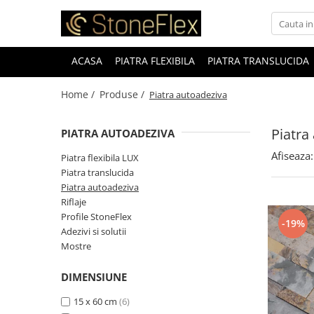
ACASA
PIATRA FLEXIBILA
PIATRA TRANSLUCIDA
Home /
Produse /
Piatra autoadeziva
Piatra
PIATRA AUTOADEZIVA
Afiseaza:
Piatra flexibila LUX
Piatra translucida
Piatra autoadeziva
Riflaje
Profile StoneFlex
-19%
Adezivi si solutii
Mostre
DIMENSIUNE
15 x 60 cm
(6)