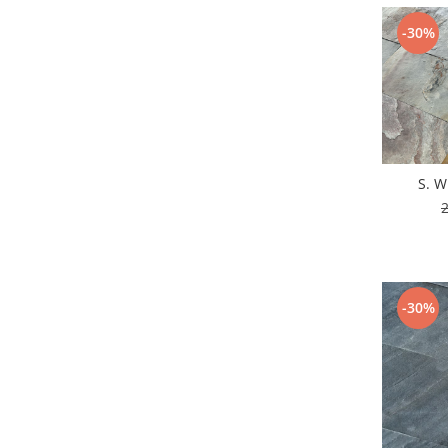
-30%
S. W
-30%