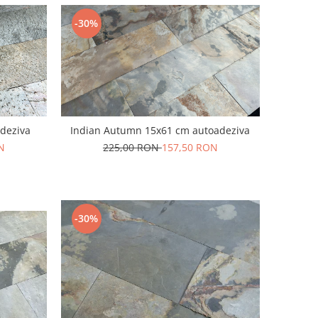
-30%
deziva
Indian Autumn 15x61 cm autoadeziva
N
225,00 RON
157,50 RON
-30%