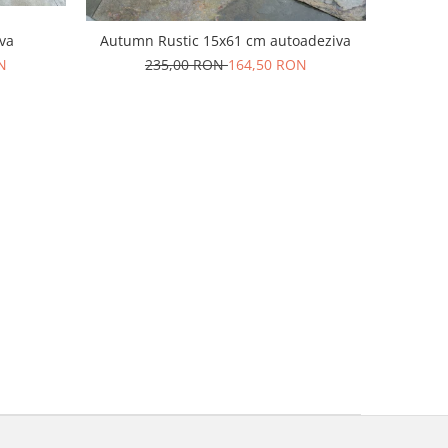
va
Autumn Rustic 15x61 cm autoadeziva
N
235,00 RON
164,50 RON