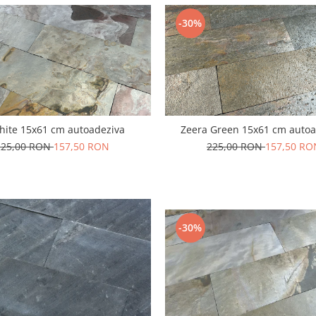
-30%
hite 15x61 cm autoadeziva
Zeera Green 15x61 cm autoa
225,00 RON
157,50 RON
225,00 RON
157,50 RO
-30%