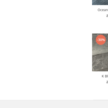
Ocean
-30%
K B