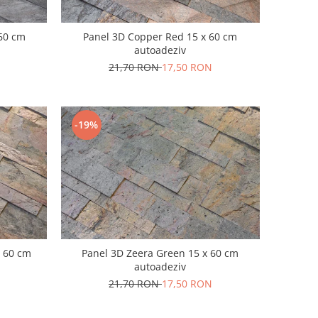
 60 cm
Panel 3D Copper Red 15 x 60 cm
autoadeziv
21,70 RON
17,50 RON
-19%
x 60 cm
Panel 3D Zeera Green 15 x 60 cm
autoadeziv
21,70 RON
17,50 RON