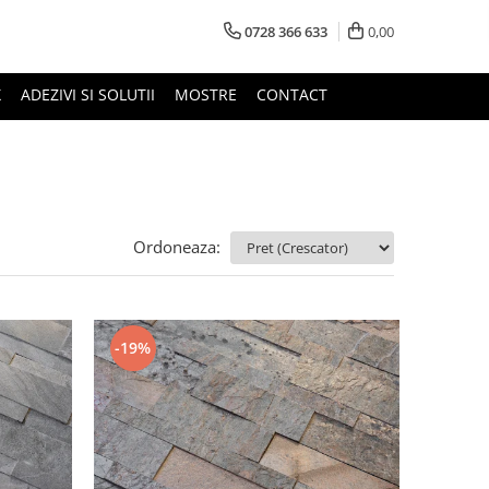
0728 366 633
0,00
X
ADEZIVI SI SOLUTII
MOSTRE
CONTACT
Ordoneaza:
-19%