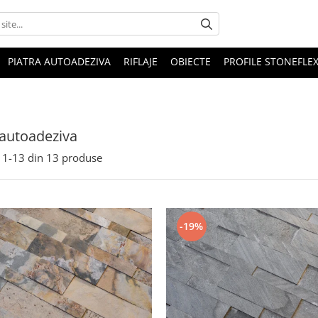
PIATRA AUTOADEZIVA
RIFLAJE
OBIECTE
PROFILE STONEFLE
 autoadeziva
1-
13
din
13
produse
-19%