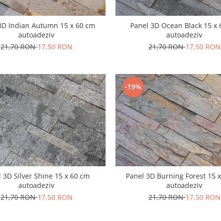
3D Indian Autumn 15 x 60 cm
Panel 3D Ocean Black 15 x
autoadeziv
autoadeziv
21,70 RON
17,50 RON
21,70 RON
17,50 RON
-19%
 3D Silver Shine 15 x 60 cm
Panel 3D Burning Forest 15 
autoadeziv
autoadeziv
21,70 RON
17,50 RON
21,70 RON
17,50 RON