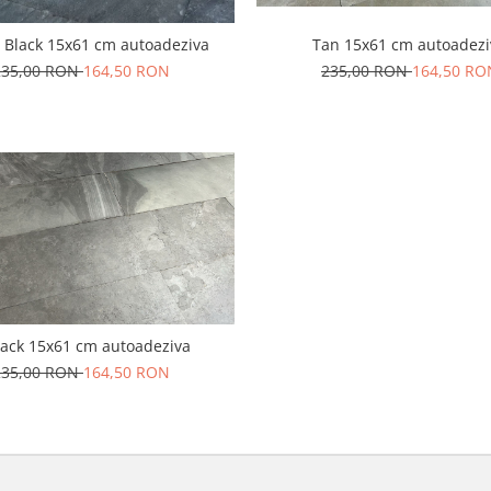
 Black 15x61 cm autoadeziva
Tan 15x61 cm autoadezi
235,00 RON
164,50 RON
235,00 RON
164,50 RO
lack 15x61 cm autoadeziva
235,00 RON
164,50 RON