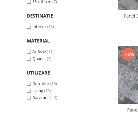
15 x 61 cm
(7)
DESTINATIE
Panel 
Interior
(13)
MATERIAL
Ardezie
(11)
-19%
Quarzit
(2)
UTILIZARE
Dormitor
(13)
Living
(13)
Bucatarie
(13)
Panel