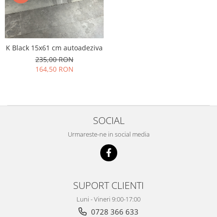
K Black 15x61 cm autoadeziva
235,00 RON
164,50 RON
SOCIAL
Urmareste-ne in social media
SUPORT CLIENTI
Luni - Vineri 9:00-17:00
0728 366 633