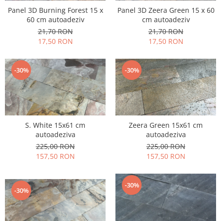
Panel 3D Burning Forest 15 x
Panel 3D Zeera Green 15 x 60
60 cm autoadeziv
cm autoadeziv
21,70 RON
21,70 RON
17,50 RON
17,50 RON
-30%
-30%
S. White 15x61 cm
Zeera Green 15x61 cm
autoadeziva
autoadeziva
225,00 RON
225,00 RON
157,50 RON
157,50 RON
-30%
-30%