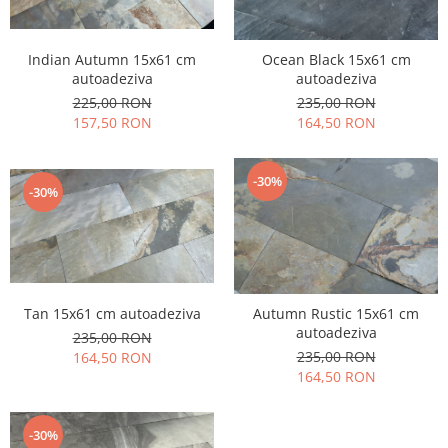
Indian Autumn 15x61 cm
Ocean Black 15x61 cm
autoadeziva
autoadeziva
225,00 RON
235,00 RON
157,50 RON
164,50 RON
-30%
-30%
Tan 15x61 cm autoadeziva
Autumn Rustic 15x61 cm
autoadeziva
235,00 RON
235,00 RON
164,50 RON
164,50 RON
-30%