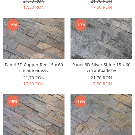
21,70 RON
21,70 RON
17,50 RON
17,50 RON
-19%
-19%
Panel 3D Copper Red 15 x 60
Panel 3D Silver Shine 15 x 60
cm autoadeziv
cm autoadeziv
21,70 RON
21,70 RON
17,50 RON
17,50 RON
-19%
-19%