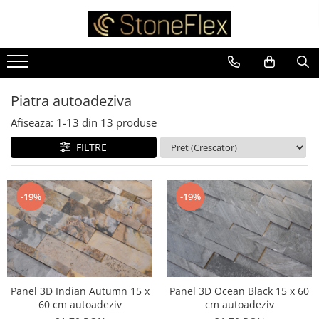
Piatra autoadeziva
Afiseaza:
1-
13
din
13
produse
FILTRE
-19%
-19%
Panel 3D Indian Autumn 15 x
Panel 3D Ocean Black 15 x 60
60 cm autoadeziv
cm autoadeziv