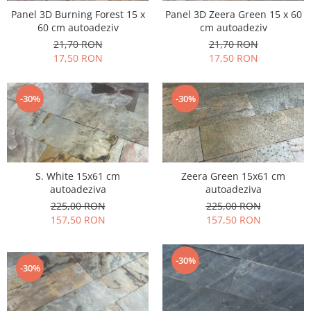
Panel 3D Burning Forest 15 x
Panel 3D Zeera Green 15 x 60
60 cm autoadeziv
cm autoadeziv
21,70 RON
21,70 RON
17,50 RON
17,50 RON
-30%
-30%
S. White 15x61 cm
Zeera Green 15x61 cm
autoadeziva
autoadeziva
225,00 RON
225,00 RON
157,50 RON
157,50 RON
-30%
-30%