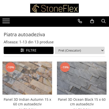
Piatra autoadeziva
Afiseaza:
1-
13
din
13
produse
FILTRE
-19%
-19%
Panel 3D Indian Autumn 15 x
Panel 3D Ocean Black 15 x 60
60 cm autoadeziv
cm autoadeziv