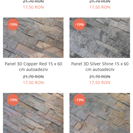
21,70 RON
21,70 RON
17,50 RON
17,50 RON
-19%
-19%
Panel 3D Copper Red 15 x 60
Panel 3D Silver Shine 15 x 60
cm autoadeziv
cm autoadeziv
21,70 RON
21,70 RON
17,50 RON
17,50 RON
-19%
-19%