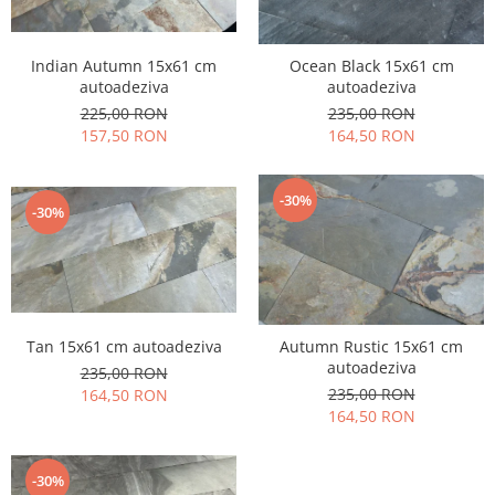
Indian Autumn 15x61 cm
Ocean Black 15x61 cm
autoadeziva
autoadeziva
225,00 RON
235,00 RON
157,50 RON
164,50 RON
-30%
-30%
Tan 15x61 cm autoadeziva
Autumn Rustic 15x61 cm
autoadeziva
235,00 RON
235,00 RON
164,50 RON
164,50 RON
-30%