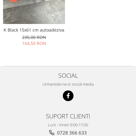
K Black 15x61 cm autoadeziva
235,00 RON
164,50 RON
SOCIAL
Urmareste-ne in social media
SUPORT CLIENTI
Luni - Vineri 9:00-17:00
0728 366 633