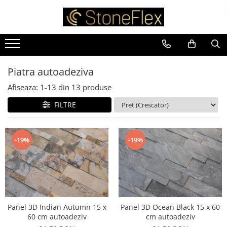
Piatra autoadeziva
Afiseaza:
1-
13
din
13
produse
FILTRE
-19%
-19%
Panel 3D Indian Autumn 15 x
Panel 3D Ocean Black 15 x 60
60 cm autoadeziv
cm autoadeziv