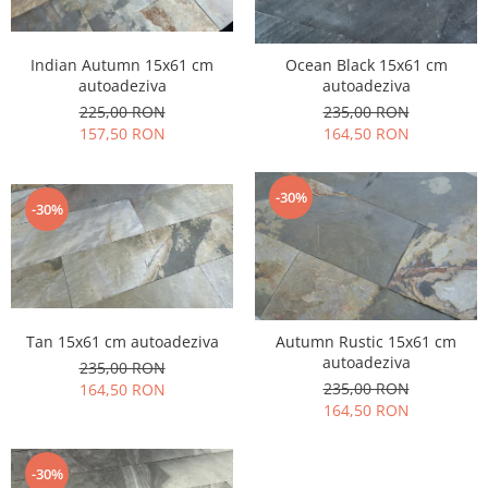
Indian Autumn 15x61 cm
Ocean Black 15x61 cm
autoadeziva
autoadeziva
225,00 RON
235,00 RON
157,50 RON
164,50 RON
-30%
-30%
Tan 15x61 cm autoadeziva
Autumn Rustic 15x61 cm
autoadeziva
235,00 RON
235,00 RON
164,50 RON
164,50 RON
-30%