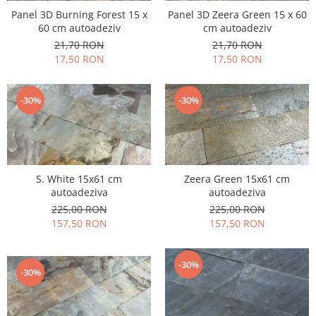
Panel 3D Burning Forest 15 x
Panel 3D Zeera Green 15 x 60
60 cm autoadeziv
cm autoadeziv
21,70 RON
21,70 RON
17,50 RON
17,50 RON
-30%
-30%
S. White 15x61 cm
Zeera Green 15x61 cm
autoadeziva
autoadeziva
225,00 RON
225,00 RON
157,50 RON
157,50 RON
-30%
-30%