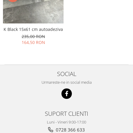
K Black 15x61 cm autoadeziva
235,00 RON
164,50 RON
SOCIAL
Urmareste-ne in social media
SUPORT CLIENTI
Luni - Vineri 9:00-17:00
0728 366 633