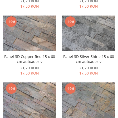
21,70 RON
21,70 RON
17,50 RON
17,50 RON
-19%
-19%
Panel 3D Copper Red 15 x 60
Panel 3D Silver Shine 15 x 60
cm autoadeziv
cm autoadeziv
21,70 RON
21,70 RON
17,50 RON
17,50 RON
-19%
-19%