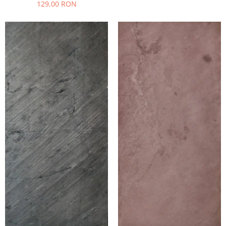
129,00 RON