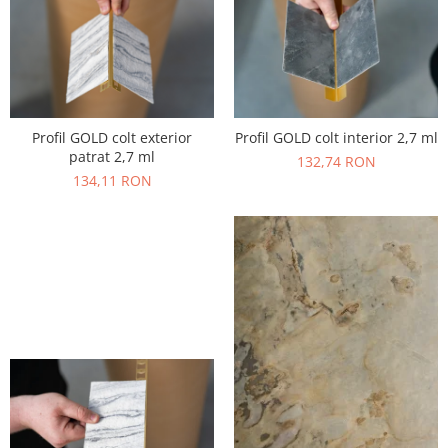
Profil GOLD colt exterior
Profil GOLD colt interior 2,7 ml
patrat 2,7 ml
132,74 RON
134,11 RON