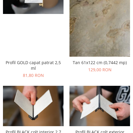
Profil GOLD capat patrat 2,5
Tan 61x122 cm (0,7442 mp)
ml
129,00 RON
81,80 RON
Profil BLACK colt interior 2,7
Profil BLACK colt exterior