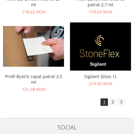
ml
patrat 2,7 ml
178,62 RON
179,63 RON
Profil BLACK capat patrat 2,5
Sigilant Gloss 1L
ml
219,00 RON
131,38 RON
1
2
SOCIAL