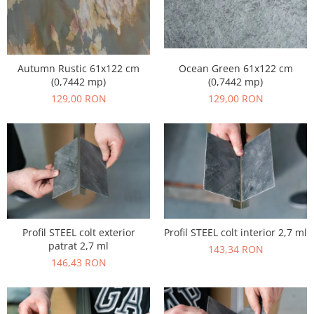
Ocean Green 61x122 cm
Autumn Rustic 61x122 cm
(0,7442 mp)
(0,7442 mp)
129,00 RON
129,00 RON
Profil STEEL colt exterior
Profil STEEL colt interior 2,7 ml
patrat 2,7 ml
143,34 RON
146,43 RON