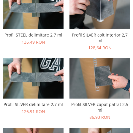
Profil STEEL delimitare 2,7 ml
Profil SILVER colt interior 2,7
ml
136,49 RON
128,64 RON
Profil SILVER delimitare 2,7 ml
Profil SILVER capat patrat 2,5
ml
126,91 RON
86,93 RON