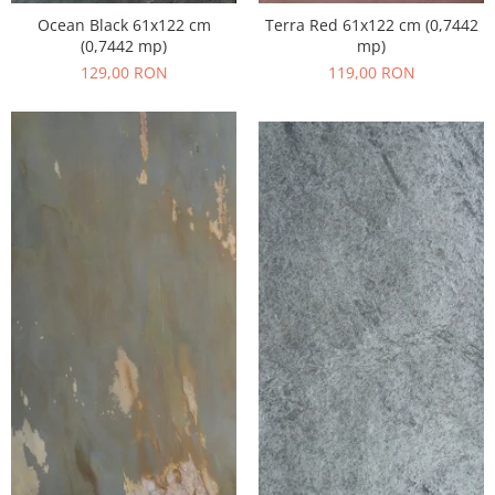
Ocean Black 61x122 cm
Terra Red 61x122 cm (0,7442
(0,7442 mp)
mp)
129,00 RON
119,00 RON