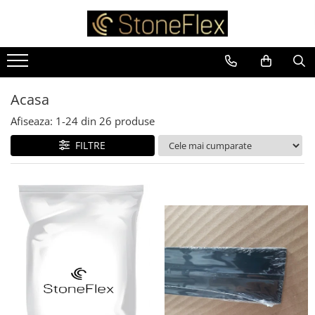
Acasa
Afiseaza:
1-
24
din
26
produse
FILTRE