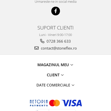
Urmareste-ne in social media
SUPORT CLIENTI
Luni - Vineri 9:00-17:00
0728 366 633
contact@stoneflex.ro
MAGAZINUL MEU
CLIENT
DATE COMERCIALE