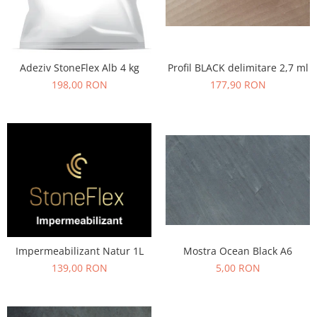
Profil BLACK delimitare 2,7 ml
Adeziv StoneFlex Alb 4 kg
177,90 RON
198,00 RON
Mostra Ocean Black A6
Impermeabilizant Natur 1L
5,00 RON
139,00 RON