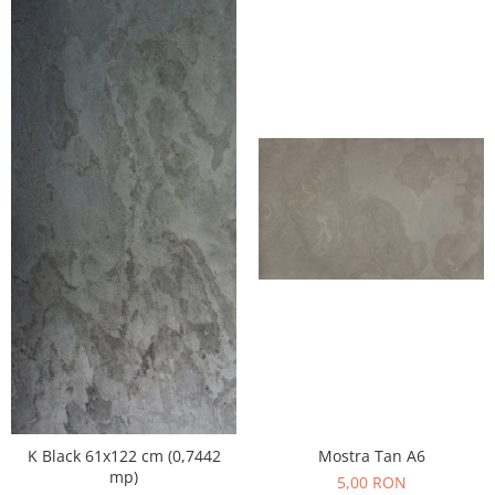
K Black 61x122 cm (0,7442
Mostra Tan A6
mp)
5,00 RON